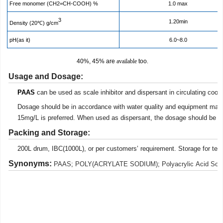
Free monomer (CH2=CH-COOH) %
1.0 max
3
1.20min
Density (20℃)
g/cm
pH(as it)
6.0~8.0
40%, 45% are
available
too
.
Usage
and Dosage
:
PAAS
can be used as scale inhibitor and dispersant in circulating cool 
Dosage should be in accordance with water quality and equipment mat
15mg/L is preferred. When used as dispersant, the dosage should be 
Pack
ing
and Storage:
200L drum,
IBC(1000L),
or per
customers’ requirement. Storage for te
Synonyms:
PAAS
;
POLY(ACRYLATE SODIUM)
;
Polyacrylic Acid So