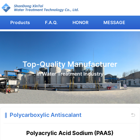
Products
F.A.Q.
HONOR
MESSAGE
Top-Quality Manufacturer
In Water Treatment Industry
Polycarboxylic Antiscalant

Polyacrylic Acid Sodium (PAAS)