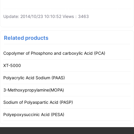
Update: 2014/10/23 10:10:52 Views：3463
Related products
Copolymer of Phosphono and carboxylic Acid (PCA)
XT-5000
Polyacrylic Acid Sodium (PAAS)
3-Methoxypropylamine(MOPA)
Sodium of Polyaspartic Acid (PASP)
Polyepoxysuccinic Acid (PESA)