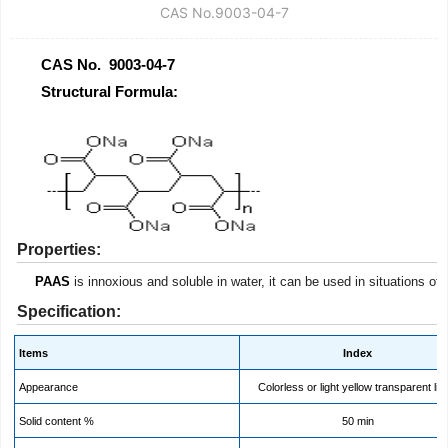
CAS No.9003-04-7
CAS No. 9003-04-7
Structural Formula:
Properties:
PAAS
is innoxious and soluble in water, it can be used in situations of
Specification:
Items
Index
Appearance
Colorless or light yellow transparent liq
Solid content %
50 min